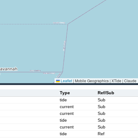
Leaflet
|
Mobile Geographics | XTide | Claude
Type
Ref/Sub
tide
Sub
current
Sub
current
Sub
tide
Sub
current
Sub
tide
Ref