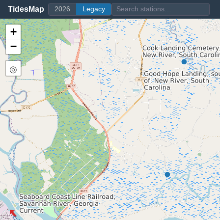
TidesMap
2026
Legacy
+
−
◎