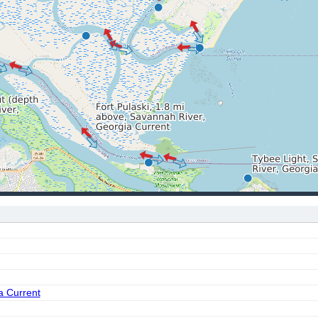
a Current