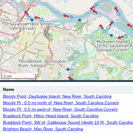
2 nm
Name
Bloody Point, Daufuskie Island, New River, South Carolina
Bloody Pt., 0.5 mi north of, New River, South Carolina Current
Bloody Pt., 0.5 mi west of, New River, South Carolina Current
Braddock Point, Hilton Head Island, South Carolina
Braddock Point, SW of, Calibogue Sound (depth 10 ft), South Carolin
Brighton Beach, May River, South Carolina