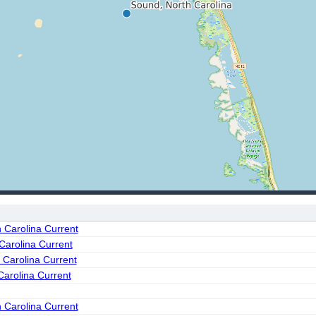
h Carolina Current
Carolina Current
 Carolina Current
Carolina Current
 Carolina Current