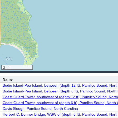
2 nm
Name
Bodie Island-Pea Island, between (depth 12 ft), Pamlico Sound, Nort
Bodie Island-Pea Island, between (depth 6 ft), Pamlico Sound, North 
Coast Guard Tower, southwest of (depth 12 ft), Pamlico Sound, North
Coast Guard Tower, southwest of (depth 6 ft), Pamlico Sound, North 
Davis Slough, Pamlico Sound, North Carolina
Herbert C. Bonner Bridge, WSW of (depth 6 ft), Pamlico Sound, North