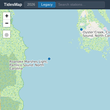
TidesMap
2026
Legacy
+
−
◎