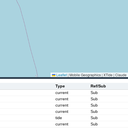
Leaflet
|
Mobile Geographics | XTide | Claude
Type
Ref/Sub
current
Sub
current
Sub
current
Sub
current
Sub
tide
Sub
current
Sub