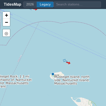
TidesMap
2026
Legacy
+
−
◎