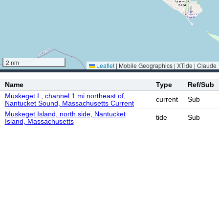
2 nm
Leaflet
|
Mobile Geographics | XTide | Claude
Name
Type
Ref/Sub
Muskeget I., channel 1 mi northeast of,
current
Sub
Nantucket Sound, Massachusetts Current
Muskeget Island, north side, Nantucket
tide
Sub
Island, Massachusetts