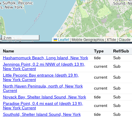
2 nm
Leaflet
|
Mobile Geographics | XTide | Claude
Name
Type
Ref/Sub
Hashamomuck Beach, Long Island, New York
tide
Sub
Jennings Point, 0.2 mi NNW of (depth 13 ft),
current
Sub
New York Current
Little Peconic Bay entrance (depth 19 ft),
current
Sub
New York Current
North Haven Peninsula, north of, New York
current
Sub
Current
Noyack Bay, Shelter Island Sound, New York
tide
Sub
Paradise Point, 0.4 mi east of (depth 13 ft),
current
Sub
New York Current
Southold, Shelter Island Sound, New York
tide
Sub