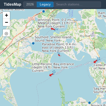
TidesMap
2026
Legacy
+
−
◎