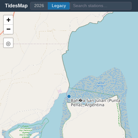
TidesMap
2026
Legacy
+
−
◎