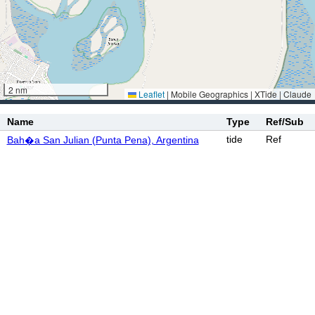
2 nm
Leaflet
|
Mobile Geographics | XTide | Claude
Name
Type
Ref/Sub
tide
Ref
Bah�a San Julian (Punta Pena), Argentina