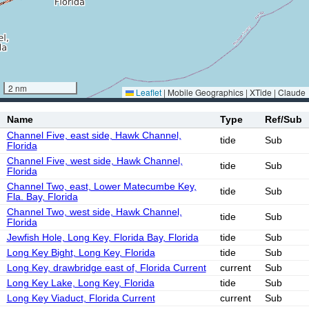
2 nm
Leaflet
|
Mobile Geographics | XTide | Claude
Name
Type
Ref/Sub
Channel Five, east side, Hawk Channel,
tide
Sub
Florida
Channel Five, west side, Hawk Channel,
tide
Sub
Florida
Channel Two, east, Lower Matecumbe Key,
tide
Sub
Fla. Bay, Florida
Channel Two, west side, Hawk Channel,
tide
Sub
Florida
Jewfish Hole, Long Key, Florida Bay, Florida
tide
Sub
Long Key Bight, Long Key, Florida
tide
Sub
Long Key, drawbridge east of, Florida Current
current
Sub
Long Key Lake, Long Key, Florida
tide
Sub
Long Key Viaduct, Florida Current
current
Sub