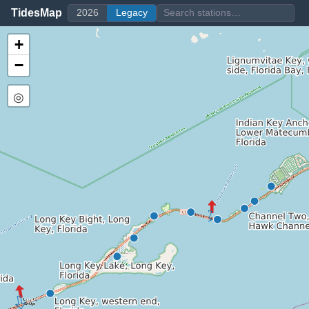
TidesMap
2026
Legacy
+
−
◎