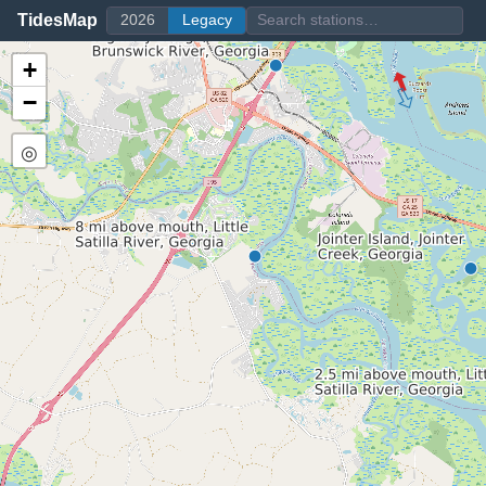
TidesMap
2026
Legacy
+
−
◎