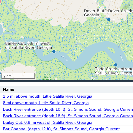
2 nm
Name
2.5 mi above mouth, Little Satilla River, Georgia
8 mi above mouth, Little Satilla River, Georgia
Back River entrance (depth 10 ft), St. Simons Sound, Georgia Curren
Back River entrance (depth 18 ft), St. Simons Sound, Georgia Curren
Bailey Cut, 0.8 mi west of, Satilla River, Georgia
Bar Channel (depth 12 ft), St. Simons Sound, Georgia Current