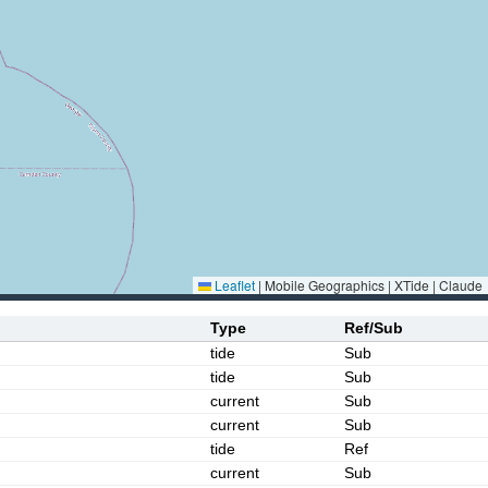
Leaflet
|
Mobile Geographics | XTide | Claude
Type
Ref/Sub
tide
Sub
tide
Sub
current
Sub
current
Sub
tide
Ref
current
Sub