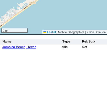
2 nm
Leaflet
|
Mobile Geographics | XTide | Claude
Name
Type
Ref/Sub
Jamaica Beach, Texas
tide
Ref