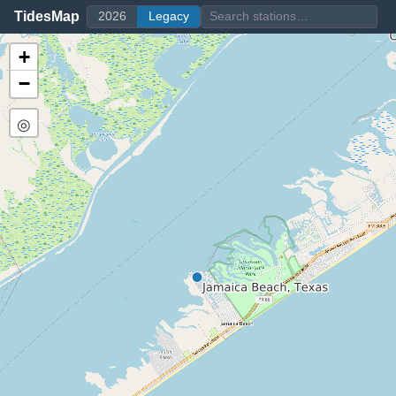
TidesMap
2026
Legacy
+
−
◎