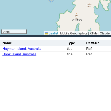
2 nm
Leaflet
|
Mobile Geographics | XTide | Claude
Name
Type
Ref/Sub
Hayman Island, Australia
tide
Ref
Hook Island, Australia
tide
Ref