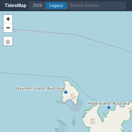
TidesMap
2026
Legacy
+
−
◎