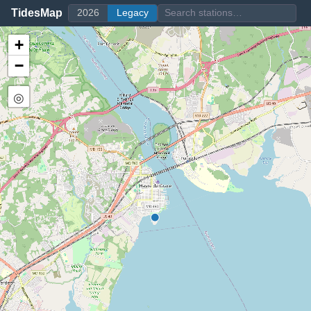
TidesMap
2026
Legacy
+
−
◎