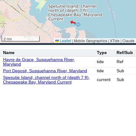
2 nm
Leaflet
|
Mobile Geographics | XTide | Claude
Name
Type
Ref/Sub
Havre de Grace, Susquehanna River,
tide
Ref
Maryland
Port Deposit, Susquehanna River, Maryland
tide
Sub
Spesutie Island, channel north of (depth 7 ft),
current
Sub
Chesapeake Bay, Maryland Current