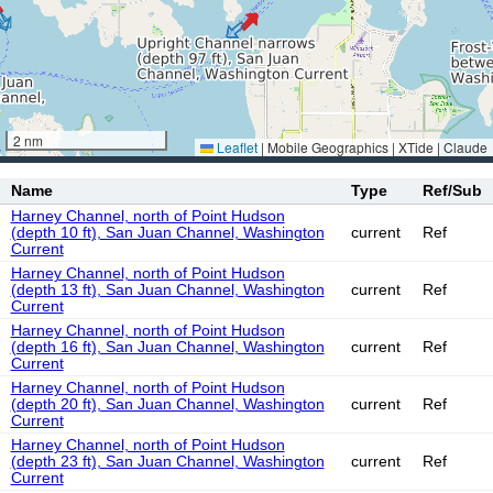
2 nm
Leaflet
|
Mobile Geographics | XTide | Claude
Name
Type
Ref/Sub
Harney Channel, north of Point Hudson
(depth 10 ft), San Juan Channel, Washington
current
Ref
Current
Harney Channel, north of Point Hudson
(depth 13 ft), San Juan Channel, Washington
current
Ref
Current
Harney Channel, north of Point Hudson
(depth 16 ft), San Juan Channel, Washington
current
Ref
Current
Harney Channel, north of Point Hudson
(depth 20 ft), San Juan Channel, Washington
current
Ref
Current
Harney Channel, north of Point Hudson
(depth 23 ft), San Juan Channel, Washington
current
Ref
Current