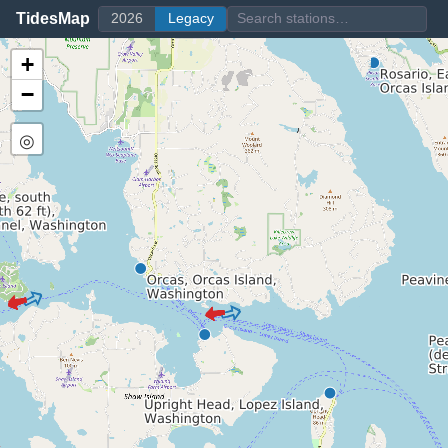
TidesMap
2026
Legacy
+
−
◎