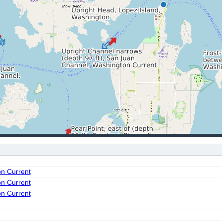
on Current
on Current
on Current