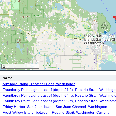
2 nm
Name
Armitage Island, Thatcher Pass, Washington
Fauntleroy Point Light, east of (depth 21 ft), Rosario Strait, Washingt
Fauntleroy Point Light, east of (depth 54 ft), Rosario Strait, Washingt
Fauntleroy Point Light, east of (depth 93 ft), Rosario Strait, Washingt
Friday Harbor, San Juan Island, San Juan Channel, Washington
Frost-Willow Island, between, Rosario Strait, Washington Current