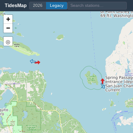
TidesMap
2026
Legacy
+
−
◎