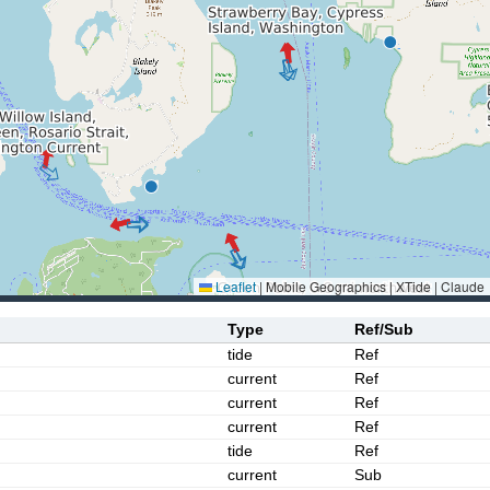
Leaflet
|
Mobile Geographics | XTide | Claude
Type
Ref/Sub
tide
Ref
current
Ref
current
Ref
current
Ref
tide
Ref
current
Sub