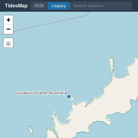
TidesMap
2026
Legacy
+
−
◎