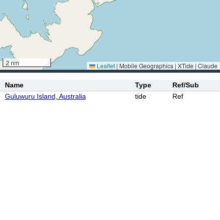
2 nm
Leaflet
|
Mobile Geographics | XTide | Claude
Name
Type
Ref/Sub
Guluwuru Island, Australia
tide
Ref