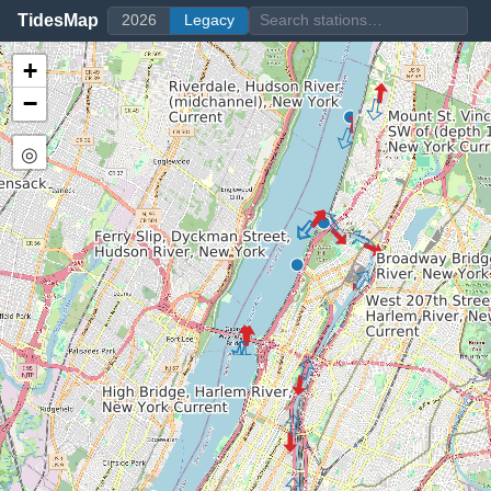
TidesMap
2026
Legacy
+
−
◎