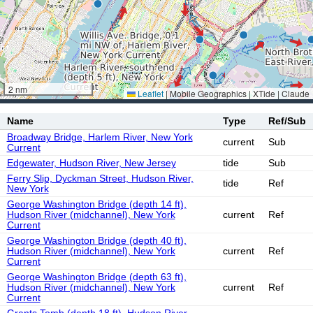
2 nm
Leaflet
|
Mobile Geographics | XTide | Claude
Name
Type
Ref/Sub
Broadway Bridge, Harlem River, New York
current
Sub
Current
Edgewater, Hudson River, New Jersey
tide
Sub
Ferry Slip, Dyckman Street, Hudson River,
tide
Ref
New York
George Washington Bridge (depth 14 ft),
Hudson River (midchannel), New York
current
Ref
Current
George Washington Bridge (depth 40 ft),
Hudson River (midchannel), New York
current
Ref
Current
George Washington Bridge (depth 63 ft),
Hudson River (midchannel), New York
current
Ref
Current