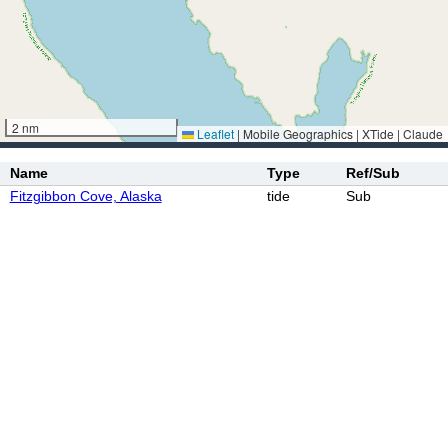
2 nm
Leaflet
|
Mobile Geographics | XTide | Claude
Name
Type
Ref/Sub
Fitzgibbon Cove, Alaska
tide
Sub