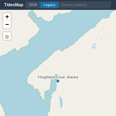
TidesMap
2026
Legacy
+
−
◎