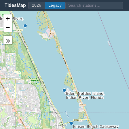
TidesMap
2026
Legacy
+
−
◎