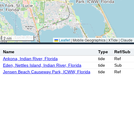
2 nm
Leaflet
|
Mobile Geographics | XTide | Claude
Name
Type
Ref/Sub
Ankona, Indian River, Florida
tide
Ref
Eden, Nettles Island, Indian River, Florida
tide
Sub
Jensen Beach Causeway Park, ICWW, Florida
tide
Ref