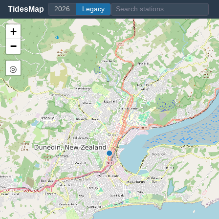
TidesMap
2026
Legacy
+
−
◎