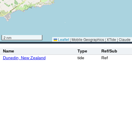
2 nm
Leaflet
|
Mobile Geographics | XTide | Claude
Name
Type
Ref/Sub
Dunedin, New Zealand
tide
Ref