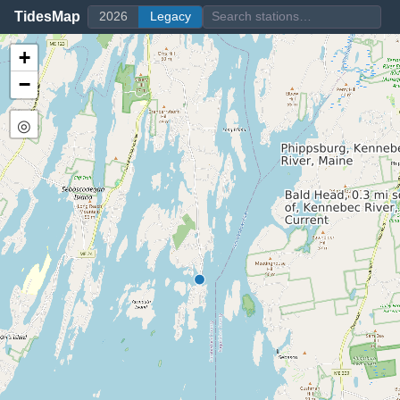
TidesMap
2026
Legacy
+
−
◎