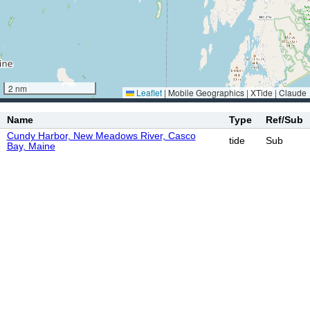
2 nm
Leaflet
|
Mobile Geographics | XTide | Claude
Name
Type
Ref/Sub
Cundy Harbor, New Meadows River, Casco
tide
Sub
Bay, Maine