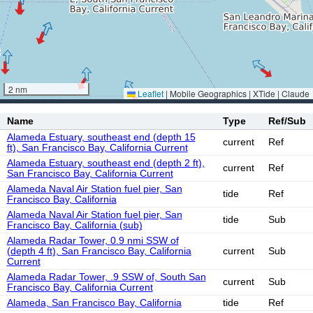
2 nm
Leaflet
|
Mobile Geographics | XTide | Claude
Name
Type
Ref/Sub
Alameda Estuary, southeast end (depth 15
current
Ref
ft), San Francisco Bay, California Current
Alameda Estuary, southeast end (depth 2 ft),
current
Ref
San Francisco Bay, California Current
Alameda Naval Air Station fuel pier, San
tide
Ref
Francisco Bay, California
Alameda Naval Air Station fuel pier, San
tide
Sub
Francisco Bay, California (sub)
Alameda Radar Tower, 0.9 nmi SSW of
(depth 4 ft), San Francisco Bay, California
current
Sub
Current
Alameda Radar Tower, .9 SSW of, South San
current
Sub
Francisco Bay, California Current
Alameda, San Francisco Bay, California
tide
Ref