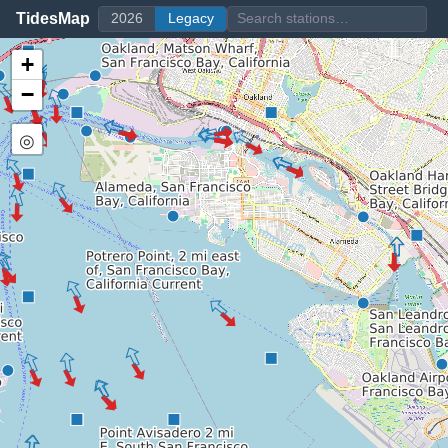
TidesMap
2026
Legacy
+
−
◎