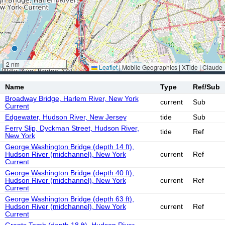
2 nm
Leaflet
|
Mobile Geographics | XTide | Claude
Name
Type
Ref/Sub
Broadway Bridge, Harlem River, New York
current
Sub
Current
Edgewater, Hudson River, New Jersey
tide
Sub
Ferry Slip, Dyckman Street, Hudson River,
tide
Ref
New York
George Washington Bridge (depth 14 ft),
Hudson River (midchannel), New York
current
Ref
Current
George Washington Bridge (depth 40 ft),
Hudson River (midchannel), New York
current
Ref
Current
George Washington Bridge (depth 63 ft),
Hudson River (midchannel), New York
current
Ref
Current