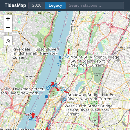
TidesMap
2026
Legacy
+
−
◎