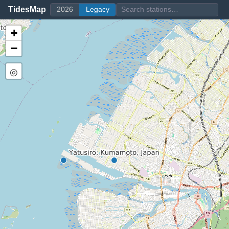
TidesMap
2026
Legacy
+
−
◎