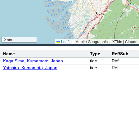
2 nm
Leaflet
|
Mobile Geographics | XTide | Claude
Name
Type
Ref/Sub
Kaga Sima, Kumamoto, Japan
tide
Ref
Yatusiro, Kumamoto, Japan
tide
Ref