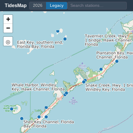
TidesMap
2026
Legacy
+
−
◎