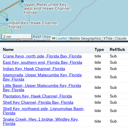
2 nm
Leaflet
|
Mobile Geographics | XTide | Claude
Name
Type
Ref/Sub
Crane Keys, north side, Florida Bay, Florida
tide
Sub
East Key, southern end, Florida Bay, Florida
tide
Sub
Indian Key, Hawk Channel, Florida
tide
Sub
Islamorada, Upper Matecumbe Key, Florida
tide
Sub
Bay, Florida
Little Basin, Upper Matecumbe Key, Florida
tide
Sub
Bay, Florida
Plantation Key, Hawk Channel, Florida
tide
Sub
Shell Key Channel, Florida Bay, Florida
tide
Sub
Shell Key, northwest side, Lignumvitae Basin,
tide
Sub
Florida
Snake Creek, Hwy. 1 bridge, Windley Key,
tide
Sub
Florida