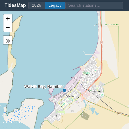
TidesMap
2026
Legacy
+
−
◎