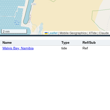
2 nm
Leaflet
|
Mobile Geographics | XTide | Claude
Name
Type
Ref/Sub
Walvis Bay, Namibia
tide
Ref