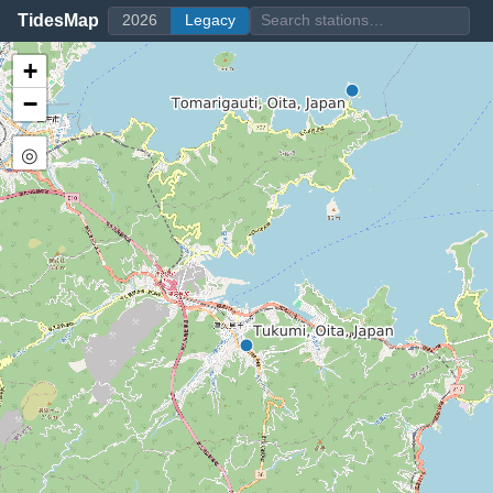
TidesMap
2026
Legacy
+
−
◎