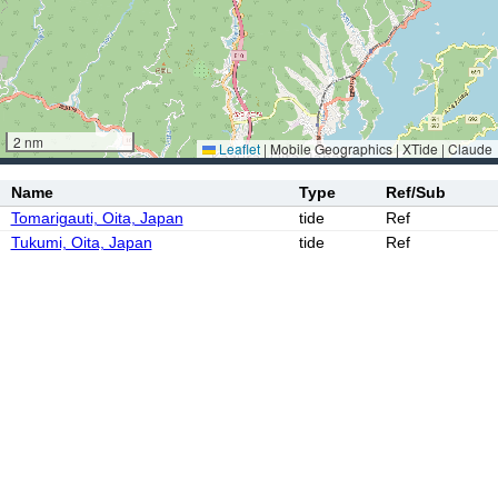
2 nm
Leaflet
|
Mobile Geographics | XTide | Claude
Name
Type
Ref/Sub
Tomarigauti, Oita, Japan
tide
Ref
Tukumi, Oita, Japan
tide
Ref