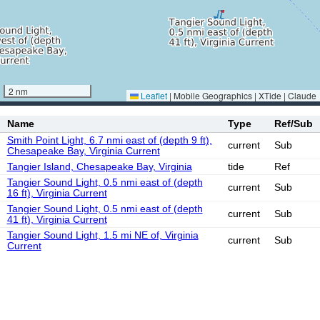
2 nm
Leaflet
|
Mobile Geographics | XTide | Claude
Name
Type
Ref/Sub
Smith Point Light, 6.7 nmi east of (depth 9 ft),
current
Sub
Chesapeake Bay, Virginia Current
Tangier Island, Chesapeake Bay, Virginia
tide
Ref
Tangier Sound Light, 0.5 nmi east of (depth
current
Sub
16 ft), Virginia Current
Tangier Sound Light, 0.5 nmi east of (depth
current
Sub
41 ft), Virginia Current
Tangier Sound Light, 1.5 mi NE of, Virginia
current
Sub
Current