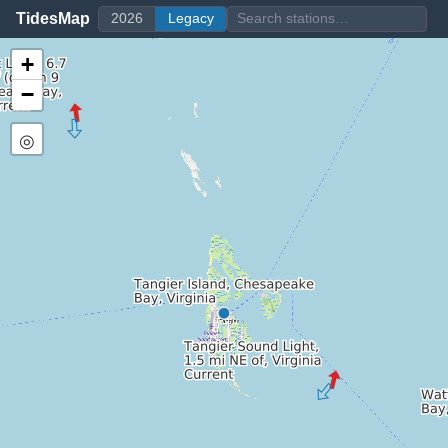
TidesMap
2026
Legacy
+
−
◎