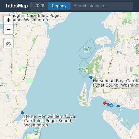
TidesMap
2026
Legacy
+
−
◎