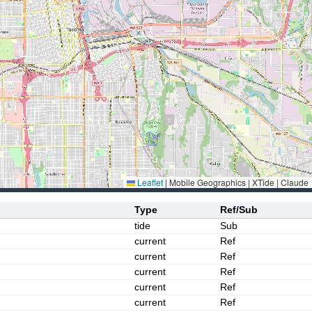
Leaflet
|
Mobile Geographics | XTide | Claude
Type
Ref/Sub
tide
Sub
current
Ref
current
Ref
current
Ref
current
Ref
current
Ref