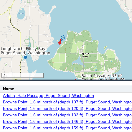
2 nm
Name
Arletta, Hale Passage, Puget Sound, Washington
Browns Point, 1.6 mi north of (depth 107 ft), Puget Sound, Washingt
Browns Point, 1.6 mi north of (depth 120 ft), Puget Sound, Washingt
Browns Point, 1.6 mi north of (depth 133 ft), Puget Sound, Washingt
Browns Point, 1.6 mi north of (depth 146 ft), Puget Sound, Washingt
Browns Point, 1.6 mi north of (depth 159 ft), Puget Sound, Washingt