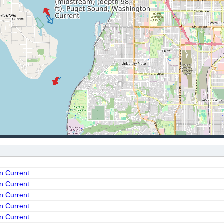
on Current
on Current
on Current
on Current
on Current