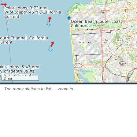
2 nm
Too many stations to list — zoom in.