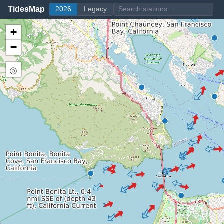
TidesMap
2026
Legacy
+
−
◎