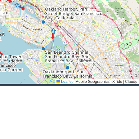
Leaflet
|
Mobile Geographics | XTide | Claude