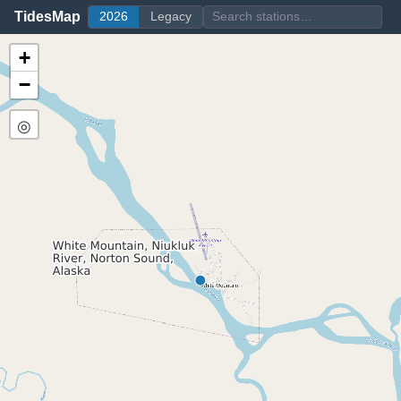
TidesMap
2026
Legacy
+
−
◎