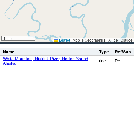
1 nm
Leaflet
|
Mobile Geographics | XTide | Claude
Name
Type
Ref/Sub
White Mountain, Niukluk River, Norton Sound,
tide
Ref
Alaska