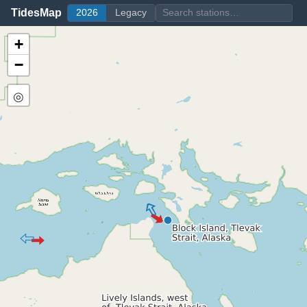
TidesMap
2026
Legacy
+
−
◎