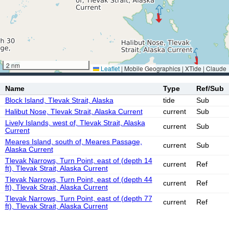
2 nm
Leaflet
|
Mobile Geographics | XTide | Claude
Name
Type
Ref/Sub
Block Island, Tlevak Strait, Alaska
tide
Sub
Halibut Nose, Tlevak Strait, Alaska Current
current
Sub
Lively Islands, west of, Tlevak Strait, Alaska
current
Sub
Current
Meares Island, south of, Meares Passage,
current
Sub
Alaska Current
Tlevak Narrows, Turn Point, east of (depth 14
current
Ref
ft), Tlevak Strait, Alaska Current
Tlevak Narrows, Turn Point, east of (depth 44
current
Ref
ft), Tlevak Strait, Alaska Current
Tlevak Narrows, Turn Point, east of (depth 77
current
Ref
ft), Tlevak Strait, Alaska Current