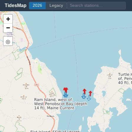
TidesMap
2026
Legacy
+
−
◎