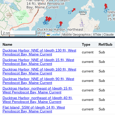
2 nm
Leaflet
|
Mobile Geographics | XTide | Claude
Name
Type
Ref/Sub
Ducktrap Harbor, NNE of (depth 130 ft), West
current
Sub
Penobscot Bay, Maine Current
Ducktrap Harbor, NNE of (depth 15 ft), West
current
Sub
Penobscot Bay, Maine Current
Ducktrap Harbor, NNE of (depth 160 ft), West
current
Sub
Penobscot Bay, Maine Current
Ducktrap Harbor, NNE of (depth 90 ft), West
current
Sub
Penobscot Bay, Maine Current
Ducktrap Harbor, northeast of (depth 15 ft),
current
Sub
West Penobscot Bay, Maine Current
Ducktrap Harbor, northeast of (depth 40 ft),
current
Sub
West Penobscot Bay, Maine Current
Flat Island, SSW of (depth 14 ft), West
current
Sub
Penobscot Bay, Maine Current