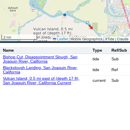
2 nm
Leaflet
|
Mobile Geographics | XTide | Claude
Name
Type
Ref/Sub
Bishop Cut, Disappointment Slough, San
tide
Sub
Joaquin River, California
Blackslough Landing, San Joaquin River,
tide
Ref
California
Vulcan Island, 0.5 mi east of (depth 17 ft),
current
Sub
San Joaquin River, California Current