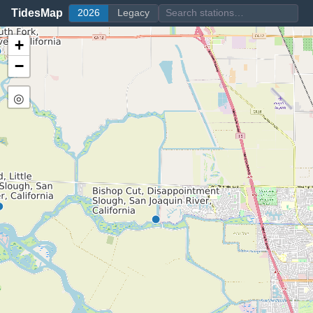
TidesMap
2026
Legacy
+
−
◎