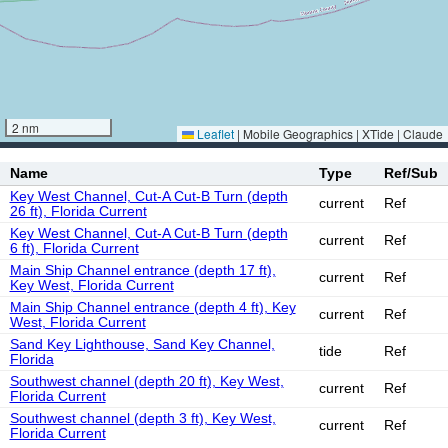
2 nm
Leaflet
|
Mobile Geographics | XTide | Claude
Name
Type
Ref/Sub
Key West Channel, Cut-A Cut-B Turn (depth
current
Ref
26 ft), Florida Current
Key West Channel, Cut-A Cut-B Turn (depth
current
Ref
6 ft), Florida Current
Main Ship Channel entrance (depth 17 ft),
current
Ref
Key West, Florida Current
Main Ship Channel entrance (depth 4 ft), Key
current
Ref
West, Florida Current
Sand Key Lighthouse, Sand Key Channel,
tide
Ref
Florida
Southwest channel (depth 20 ft), Key West,
current
Ref
Florida Current
Southwest channel (depth 3 ft), Key West,
current
Ref
Florida Current