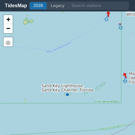
TidesMap
2026
Legacy
+
−
◎