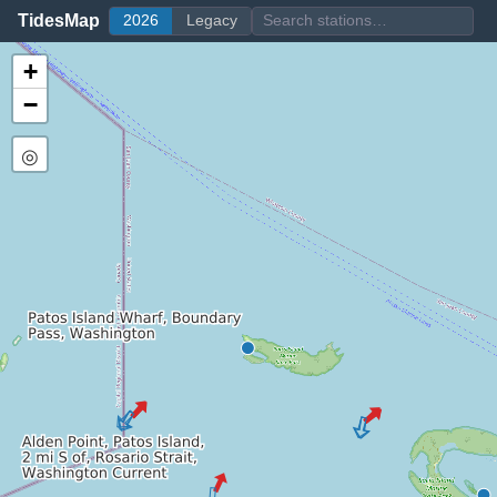
TidesMap
2026
Legacy
+
−
◎