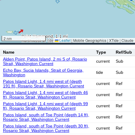
2 nm
Leaflet
|
Mobile Geographics | XTide | Claude
Name
Type
Ref/Sub
Alden Point, Patos Island, 2 mi S of, Rosario
current
Sub
Strait, Washington Current
Echo Bay, Sucia Islands, Strait of Georgia,
tide
Sub
Washington
Patos Island Light, 1.4 nmi west of (depth
current
Ref
191 ft), Rosario Strait, Washington Current
Patos Island Light, 1.4 nmi west of (depth 46
current
Ref
ft), Rosario Strait, Washington Current
Patos Island Light, 1.4 nmi west of (depth 99
current
Ref
ft), Rosario Strait, Washington Current
Patos Island, south of Toe Point (depth 14 ft),
current
Ref
Rosario Strait, Washington Current
Patos Island, south of Toe Point (depth 30 ft),
current
Ref
Rosario Strait, Washington Current