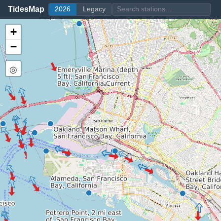
TidesMap
2026
Legacy
+
−
◎