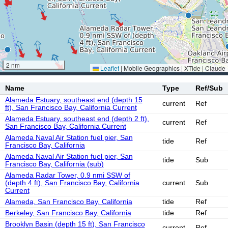
2 nm
Leaflet
|
Mobile Geographics | XTide | Claude
Name
Type
Ref/Sub
Alameda Estuary, southeast end (depth 15
current
Ref
ft), San Francisco Bay, California Current
Alameda Estuary, southeast end (depth 2 ft),
current
Ref
San Francisco Bay, California Current
Alameda Naval Air Station fuel pier, San
tide
Ref
Francisco Bay, California
Alameda Naval Air Station fuel pier, San
tide
Sub
Francisco Bay, California (sub)
Alameda Radar Tower, 0.9 nmi SSW of
(depth 4 ft), San Francisco Bay, California
current
Sub
Current
Alameda, San Francisco Bay, California
tide
Ref
Berkeley, San Francisco Bay, California
tide
Ref
Brooklyn Basin (depth 15 ft), San Francisco
current
Ref