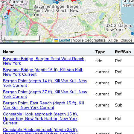
2 nm
Leaflet
|
Mobile Geographics | XTide | Claude
Name
Type
Ref/Sub
Bayonne Bridge, Bergen Point West Reach,
tide
Ref
New York
Bayonne Bridge (depth 16 ft), Kill Van Kull,
current
Ref
New York Current
Bergen Point (depth 14 ft), Kill Van Kull, New
current
Ref
York Current
Bergen Point (depth 37 ft), Kill Van Kull, New
current
Ref
York Current
Bergen Point, East Reach (depth 15 ft), Kill
current
Sub
Van Kull, New York Current
Constable Hook approach (depth 15 ft),
Upper Bay, New York Harbor, New York
current
Ref
Current
Constable Hook approach (depth 35 ft),