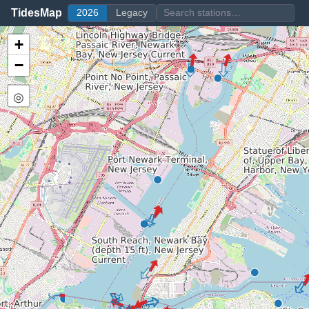
TidesMap
2026
Legacy
+
−
◎