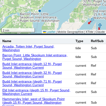
2 nm
Leaflet
|
Mobile Geographics | XTide | Claude
Name
Type
Ref/Sub
Arcadia, Totten Inlet, Puget Sound,
tide
Sub
Washington
Barron Point, Little Skookum Inlet entrance,
tide
Sub
Puget Sound, Washington
Budd Inlet entrance (depth 12 ft), Puget
current
Ref
Sound, Washington Current
Budd Inlet entrance (depth 32 ft), Puget
current
Ref
Sound, Washington Current
Budd Inlet entrance (depth 71 ft), Puget
current
Ref
Sound, Washington Current
Eld Inlet entrance (depth 15 ft), Puget Sound,
current
Sub
Washington Current
Hammersley Inlet, west of Skookum Point
(depth 15 ft), Puget Sound, Washington
current
Sub