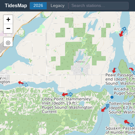
TidesMap
2026
Legacy
+
−
◎