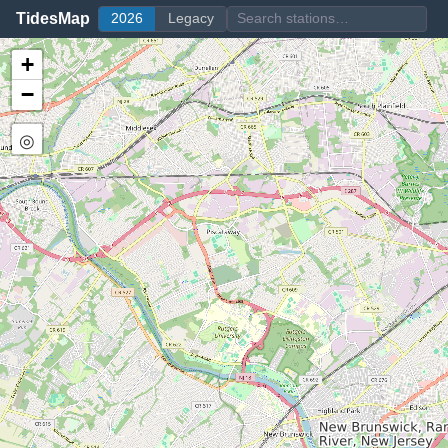
TidesMap
2026
Legacy
+
−
◎