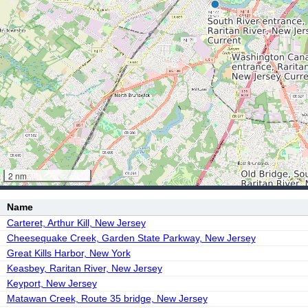
2 nm
Name
Carteret, Arthur Kill, New Jersey
Cheesequake Creek, Garden State Parkway, New Jersey
Great Kills Harbor, New York
Keasbey, Raritan River, New Jersey
Keyport, New Jersey
Matawan Creek, Route 35 bridge, New Jersey