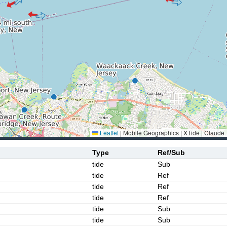
Leaflet
|
Mobile Geographics | XTide | Claude
Type
Ref/Sub
tide
Sub
tide
Ref
tide
Ref
tide
Ref
tide
Sub
tide
Sub