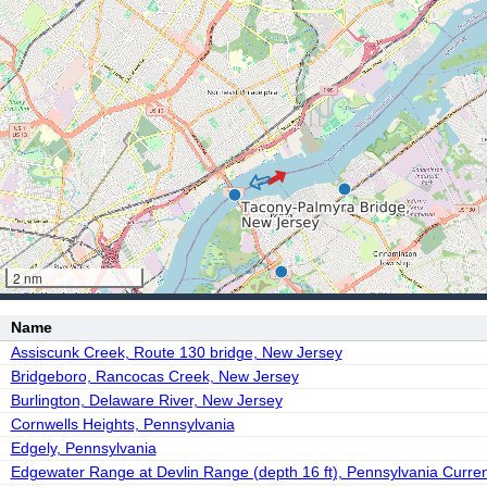
2 nm
Name
Assiscunk Creek, Route 130 bridge, New Jersey
Bridgeboro, Rancocas Creek, New Jersey
Burlington, Delaware River, New Jersey
Cornwells Heights, Pennsylvania
Edgely, Pennsylvania
Edgewater Range at Devlin Range (depth 16 ft), Pennsylvania Curren