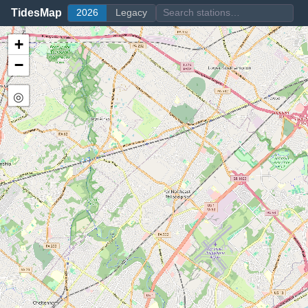
TidesMap
2026
Legacy
+
−
◎