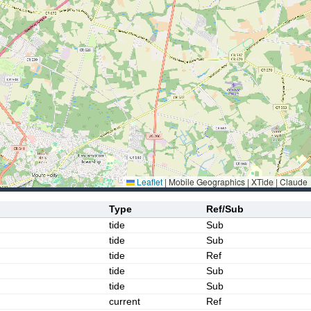
Leaflet
|
Mobile Geographics | XTide | Claude
Type
Ref/Sub
tide
Sub
tide
Sub
tide
Ref
tide
Sub
tide
Sub
current
Ref