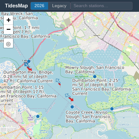
TidesMap
2026
Legacy
+
−
◎