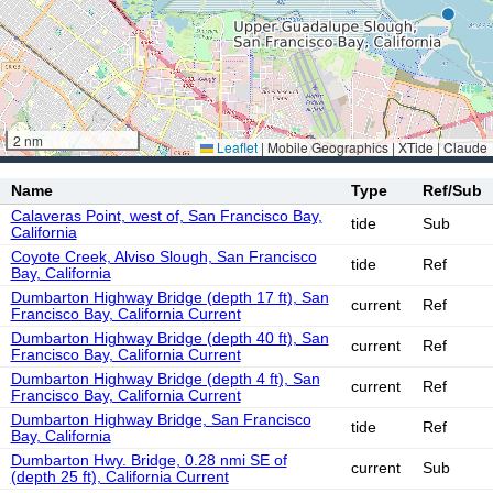
2 nm
Leaflet
|
Mobile Geographics | XTide | Claude
Name
Type
Ref/Sub
Calaveras Point, west of, San Francisco Bay,
tide
Sub
California
Coyote Creek, Alviso Slough, San Francisco
tide
Ref
Bay, California
Dumbarton Highway Bridge (depth 17 ft), San
current
Ref
Francisco Bay, California Current
Dumbarton Highway Bridge (depth 40 ft), San
current
Ref
Francisco Bay, California Current
Dumbarton Highway Bridge (depth 4 ft), San
current
Ref
Francisco Bay, California Current
Dumbarton Highway Bridge, San Francisco
tide
Ref
Bay, California
Dumbarton Hwy. Bridge, 0.28 nmi SE of
current
Sub
(depth 25 ft), California Current