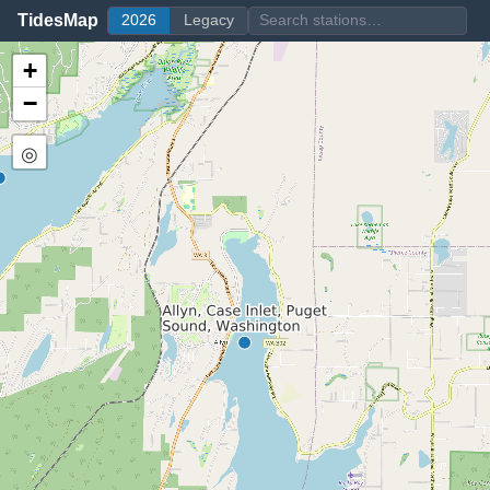
TidesMap
2026
Legacy
+
−
◎