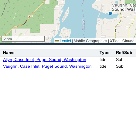
2 nm
Leaflet
|
Mobile Geographics | XTide | Claude
Name
Type
Ref/Sub
Allyn, Case Inlet, Puget Sound, Washington
tide
Sub
Vaughn, Case Inlet, Puget Sound, Washington
tide
Sub