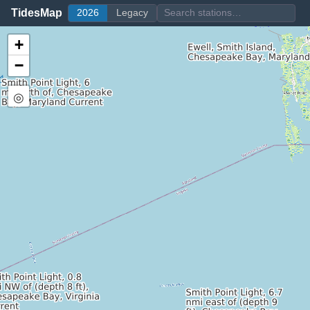
TidesMap
2026
Legacy
+
−
◎