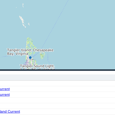
urrent
urrent
land Current