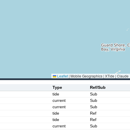
Leaflet
|
Mobile Geographics | XTide | Claude
Type
Ref/Sub
tide
Sub
current
Sub
current
Sub
tide
Ref
tide
Ref
current
Sub