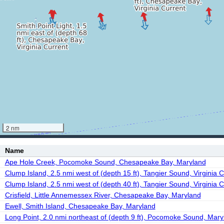
2 nm
Name
Ape Hole Creek, Pocomoke Sound, Chesapeake Bay, Maryland
Clump Island, 2.5 nmi west of (depth 15 ft), Tangier Sound, Virginia C
Clump Island, 2.5 nmi west of (depth 40 ft), Tangier Sound, Virginia C
Crisfield, Little Annemessex River, Chesapeake Bay, Maryland
Ewell, Smith Island, Chesapeake Bay, Maryland
Long Point, 2.0 nmi northeast of (depth 9 ft), Pocomoke Sound, Mary